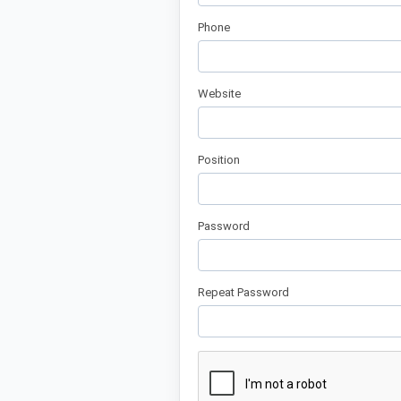
Phone
Website
Position
Password
Repeat Password