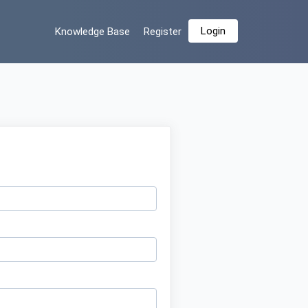
Login
Knowledge Base
Register