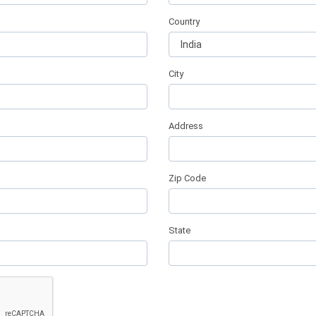
Country
City
Address
Zip Code
State