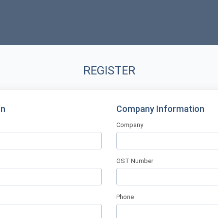
REGISTER
on
Company Information
Company
GST Number
Phone