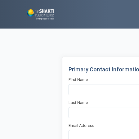
Primary Contact Informati
First Name
Last Name
Email Address