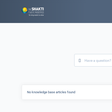
No knowledge base articles found