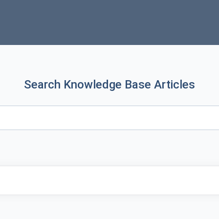
Search Knowledge Base Articles