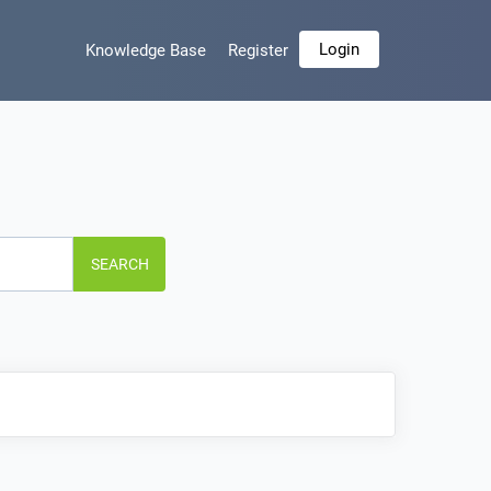
Login
Knowledge Base
Register
SEARCH